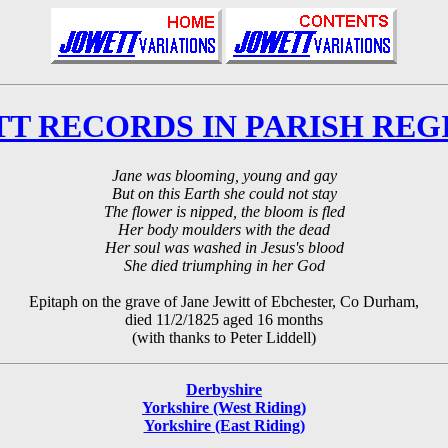
T RECORDS IN PARISH REG
Jane was blooming, young and gay
But on this Earth she could not stay
The flower is nipped, the bloom is fled
Her body moulders with the dead
Her soul was washed in Jesus's blood
She died triumphing in her God
Epitaph on the grave of Jane Jewitt of Ebchester, Co Durham,
died 11/2/1825 aged 16 months
(with thanks to Peter Liddell)
Derbyshire
Yorkshire (West Riding)
Yorkshire (East Riding)