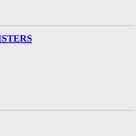
ISTERS