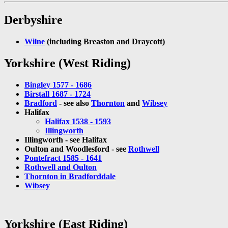
Derbyshire
Wilne
(including Breaston and Draycott)
Yorkshire (West Riding)
Bingley 1577 - 1686
Birstall 1687 - 1724
Bradford
- see also
Thornton
and
Wibsey
Halifax
Halifax 1538 - 1593
Illingworth
Illingworth - see Halifax
Oulton and Woodlesford - see
Rothwell
Pontefract 1585 - 1641
Rothwell and Oulton
Thornton in Bradforddale
Wibsey
Yorkshire (East Riding)