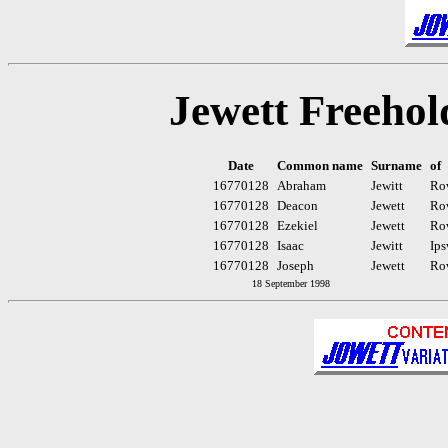
Jewett Freehol
Date
Common name
Surname
of
16770128
Abraham
Jewitt
Ro
16770128
Deacon
Jewett
Ro
16770128
Ezekiel
Jewett
Ro
16770128
Isaac
Jewitt
Ips
16770128
Joseph
Jewett
Ro
18 September 1998