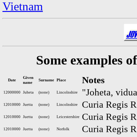
Vietnam
Some examples of 
Notes
Given
Date
Surname
Place
name
"Joheta, vidua
12000000
Juheta
(none)
Lincolnshire
Curia Regis R
12010000
Juetta
(none)
Lincolnshire
Curia Regis R
12010000
Juetta
(none)
Leicestershire
Curia Regis R
12010000
Juetta
(none)
Norfolk