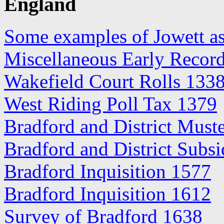
England
Some examples of Jowett as
Miscellaneous Early Record
Wakefield Court Rolls 133
West Riding Poll Tax 1379
Bradford and District Must
Bradford and District Subs
Bradford Inquisition 1577
Bradford Inquisition 1612
Survey of Bradford 1638