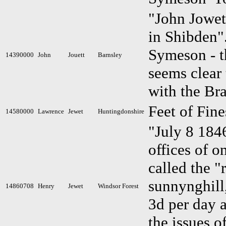
"John Jowet 
in Shibden"
Symeson - th
14390000
John
Jouett
Barnsley
seems clear 
with the Br
Feet of Fin
14580000
Lawrence
Jewet
Huntingdonshire
"July 8 1846
offices of o
called the "
sunnynghill
14860708
Henry
Jewet
Windsor Forest
3d per day a
the issues o