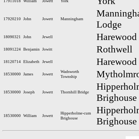
York
17911018
William
Jowett
York
Manningh
17920210
John
Jowett
Manningham
Lodge
Harewood
18090321
John
Jewell
Rothwell
18091224
Benjamin
Jowitt
Harewood
18120714
Elizabeth
Jewell
Mytholmr
Wadsworth
18530000
James
Jowett
Township
Hipperho
18530000
Joseph
Jowett
Thornhill Bridge
Brighouse
Hipperho
Hipperholme-cum
18530000
William
Jowett
Brighouse
Brighouse