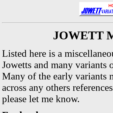
JOWETT 
Listed here is a miscellaneo
Jowetts and many variants 
Many of the early variants 
across any others reference
please let me know.