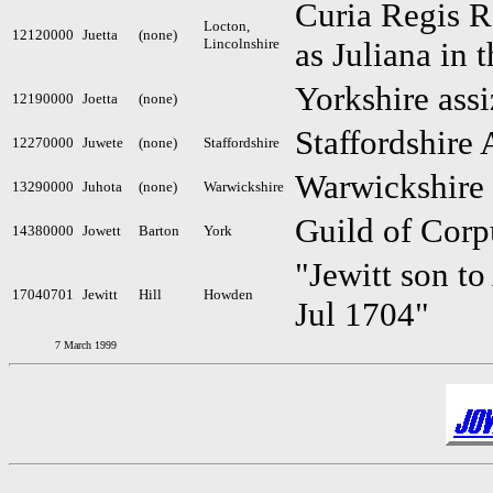
Curia Regis Ro
Locton,
12120000
Juetta
(none)
Lincolnshire
as Juliana in 
Yorkshire assi
12190000
Joetta
(none)
Staffordshire 
12270000
Juwete
(none)
Staffordshire
Warwickshire
13290000
Juhota
(none)
Warwickshire
Guild of Corp
14380000
Jowett
Barton
York
"Jewitt son to
17040701
Jewitt
Hill
Howden
Jul 1704"
7 March 1999