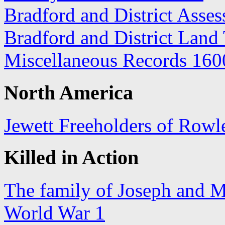
Bradford and District Asse
Bradford and District Land
Miscellaneous Records 160
North America
Jewett Freeholders of Row
Killed in Action
The family of Joseph and M
World War 1