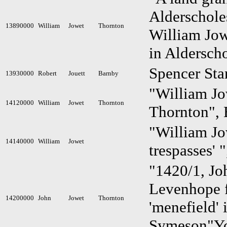
Alderschole
13890000
William
Jowet
Thornton
William Jow
in Aldersch
Spencer St
13930000
Robert
Jouett
Barnby
"William Jow
14120000
William
Jowet
Thornton
Thornton", 
"William Jow
14140000
William
Jowet
trespasses' 
"1420/1, Jo
Levenhope fa
14200000
John
Jowet
Thornton
'menefield'
Symeson"Yo