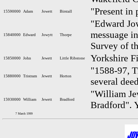
"Present in 
15590000
Adam
Jowett
Birstall
"Edward Jowy
messuage in
15840000
Edward
Jowytt
Thorpe
Survey of t
Yorkshire F
15850000
John
Jewett
Little Ribstone
"1588-97, T
15880000
Tristram
Jewett
Horton
several dee
"William Jew
15930000
William
Jewett
Bradford
Bradford". 
7 March 1999