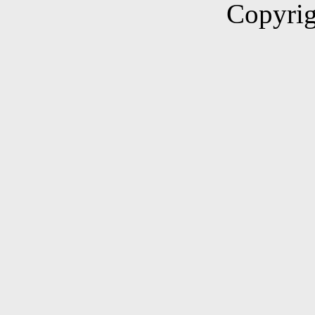
Copyrig