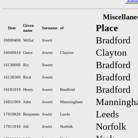
Miscellane
Place
Given
Date
Surname
of
name
Bradford
16000408
Willia'
Jewett
Clayton
16040614
Grace
Jowett
Clayton
Bradford
16130000
Ric.
Jowett
Bradford
16130500
Ricd
Jowett
Bradford
16191019
Henry
Jowett
Bradford
Manningh
16831004
John
Jowett
Manningham
Leeds
17910826
Benjamin
Jowitt
Leeds
Norfolk
17911018
Job
Jowitt
Norfolk