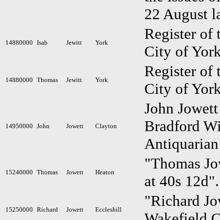
22 August l
Register of 
14880000
Isab
Jewitt
York
City of York
Register of 
14880000
Thomas
Jewitt
York
City of York
John Jowett
Bradford Wi
14950000
John
Jowett
Clayton
Antiquarian
"Thomas Jow
15240000
Thomas
Jowett
Heaton
at 40s 12d"
"Richard Jow
15250000
Richard
Jowett
Eccleshill
Wakefield C