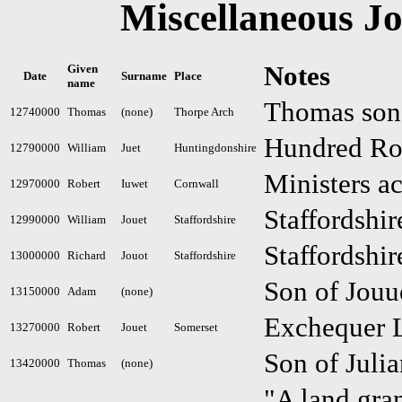
Miscellaneous Jo
Notes
Given
Date
Surname
Place
name
Thomas son 
12740000
Thomas
(none)
Thorpe Arch
Hundred Rol
12790000
William
Juet
Huntingdonshire
Ministers a
12970000
Robert
Iuwet
Cornwall
Staffordshir
12990000
William
Jouet
Staffordshire
Staffordshir
13000000
Richard
Jouot
Staffordshire
Son of Jouu
13150000
Adam
(none)
Exchequer L
13270000
Robert
Jouet
Somerset
Son of Juli
13420000
Thomas
(none)
"A land gra