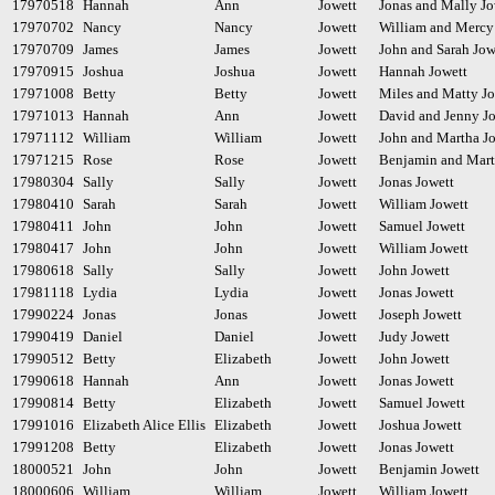
17970518
Hannah
Ann
Jowett
Jonas and Mally Jo
17970702
Nancy
Nancy
Jowett
William and Mercy
17970709
James
James
Jowett
John and Sarah Jow
17970915
Joshua
Joshua
Jowett
Hannah Jowett
17971008
Betty
Betty
Jowett
Miles and Matty Jo
17971013
Hannah
Ann
Jowett
David and Jenny J
17971112
William
William
Jowett
John and Martha J
17971215
Rose
Rose
Jowett
Benjamin and Mart
17980304
Sally
Sally
Jowett
Jonas Jowett
17980410
Sarah
Sarah
Jowett
William Jowett
17980411
John
John
Jowett
Samuel Jowett
17980417
John
John
Jowett
William Jowett
17980618
Sally
Sally
Jowett
John Jowett
17981118
Lydia
Lydia
Jowett
Jonas Jowett
17990224
Jonas
Jonas
Jowett
Joseph Jowett
17990419
Daniel
Daniel
Jowett
Judy Jowett
17990512
Betty
Elizabeth
Jowett
John Jowett
17990618
Hannah
Ann
Jowett
Jonas Jowett
17990814
Betty
Elizabeth
Jowett
Samuel Jowett
17991016
Elizabeth Alice Ellis
Elizabeth
Jowett
Joshua Jowett
17991208
Betty
Elizabeth
Jowett
Jonas Jowett
18000521
John
John
Jowett
Benjamin Jowett
18000606
William
William
Jowett
William Jowett