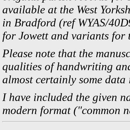
available at the West Yorks
in Bradford (ref WYAS/40D9
for Jowett and variants for 
Please note that the manusc
qualities of handwriting an
almost certainly some data 
I have included the given n
modern format ("common nam