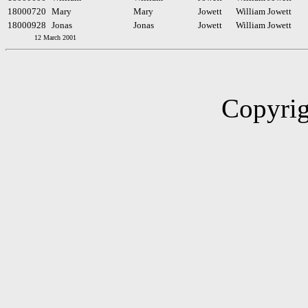
18000720
Mary
Mary
Jowett
William Jowett
18000928
Jonas
Jonas
Jowett
William Jowett
12 March 2001
Copyrig