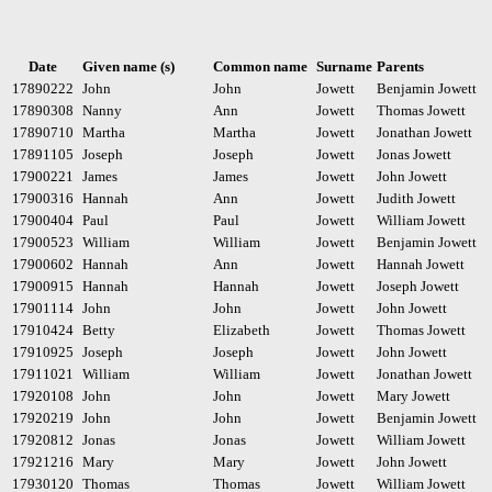
Date
Given name (s)
Common name
Surname
Parents
17890222
John
John
Jowett
Benjamin Jowett
17890308
Nanny
Ann
Jowett
Thomas Jowett
17890710
Martha
Martha
Jowett
Jonathan Jowett
17891105
Joseph
Joseph
Jowett
Jonas Jowett
17900221
James
James
Jowett
John Jowett
17900316
Hannah
Ann
Jowett
Judith Jowett
17900404
Paul
Paul
Jowett
William Jowett
17900523
William
William
Jowett
Benjamin Jowett
17900602
Hannah
Ann
Jowett
Hannah Jowett
17900915
Hannah
Hannah
Jowett
Joseph Jowett
17901114
John
John
Jowett
John Jowett
17910424
Betty
Elizabeth
Jowett
Thomas Jowett
17910925
Joseph
Joseph
Jowett
John Jowett
17911021
William
William
Jowett
Jonathan Jowett
17920108
John
John
Jowett
Mary Jowett
17920219
John
John
Jowett
Benjamin Jowett
17920812
Jonas
Jonas
Jowett
William Jowett
17921216
Mary
Mary
Jowett
John Jowett
17930120
Thomas
Thomas
Jowett
William Jowett