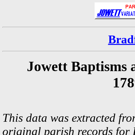
Brad
Jowett Baptisms 
178
This data was extracted fro
original parish records for