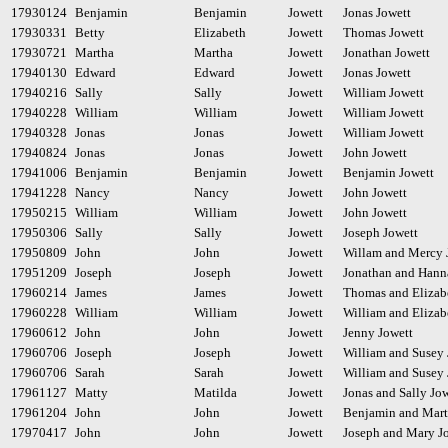
17930124
Benjamin
Benjamin
Jowett
Jonas Jowett
17930331
Betty
Elizabeth
Jowett
Thomas Jowett
17930721
Martha
Martha
Jowett
Jonathan Jowett
17940130
Edward
Edward
Jowett
Jonas Jowett
17940216
Sally
Sally
Jowett
William Jowett
17940228
William
William
Jowett
William Jowett
17940328
Jonas
Jonas
Jowett
William Jowett
17940824
Jonas
Jonas
Jowett
John Jowett
17941006
Benjamin
Benjamin
Jowett
Benjamin Jowett
17941228
Nancy
Nancy
Jowett
John Jowett
17950215
William
William
Jowett
John Jowett
17950306
Sally
Sally
Jowett
Joseph Jowett
17950809
John
John
Jowett
Willam and Mercy 
17951209
Joseph
Joseph
Jowett
Jonathan and Hann
17960214
James
James
Jowett
Thomas and Elizab
17960228
William
William
Jowett
William and Elizab
17960612
John
John
Jowett
Jenny Jowett
17960706
Joseph
Joseph
Jowett
William and Susey 
17960706
Sarah
Sarah
Jowett
William and Susey 
17961127
Matty
Matilda
Jowett
Jonas and Sally Jo
17961204
John
John
Jowett
Benjamin and Mart
17970417
John
John
Jowett
Joseph and Mary J