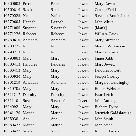
16760603
Peter
Peter
Jowett
Mary Dawson
16760816
Sarah
Sarah
Jowett
George Field
16770523
Nathan
Nathan
Jowet
Susanna Brookebank
16770605
Hannah
Hannah
Jowet
John White
16771000
Susanna
Susannah
Jowett
[blank]
16771226
Rebecca
Rebecca
Jowet
William Oates
16780610
Abraham
Abraham
Jowett
Mary Kuretone
16780725
John
John
Jowet
Martha Watkinson
16790213
John
John
Jowett
Martha Sowden
16790803
Mary
Mary
Jowett
James Jubb
16800413
Hercules
Hercules
Jowett
Mary Jowett
16800413
Mary
Mary
Jowett
Hercules Jowett
16800930
Mary
Mary
Jowett
Joseph Crosley
16801219
Abraham
Abraham
Jowett
Margaret Cordingley
16810705
Mary
Mary
Jowett
Robert Webster
16811217
Dorothy
Dorothy
Jowett
Isaac Leich
16821101
Susanna
Susannah
Jawet
John Armitage
16840921
Mary
Mary
Jowett
Richard Dythe
16841120
Martha
Martha
Jowett
Jeremiah Goldsbrough
16850301
Ann
Ann
Jowett
John Smith
16860427
Martha
Martha
Jowett
John Stead
16860427
Sarah
Sarah
Jowett
Richard Lassye