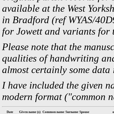
available at the West Yorks
in Bradford (ref WYAS/40D9
for Jowett and variants for 
Please note that the manusc
qualities of handwriting an
almost certainly some data 
I have included the given n
modern format ("common nam
Date
Given name (s)
Common name
Surname
Spouse
o