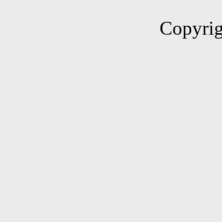
Copyrig