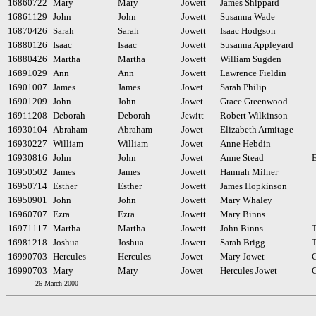
16860722
Mary
Mary
Jowett
James Shippard
16861129
John
John
Jowett
Susanna Wade
16870426
Sarah
Sarah
Jowett
Isaac Hodgson
16880126
Isaac
Isaac
Jowett
Susanna Appleyard
16880426
Martha
Martha
Jowett
William Sugden
16891029
Ann
Ann
Jowett
Lawrence Fieldin
16901007
James
James
Jowet
Sarah Philip
16901209
John
John
Jowet
Grace Greenwood
16911208
Deborah
Deborah
Jewitt
Robert Wilkinson
16930104
Abraham
Abraham
Jowet
Elizabeth Armitage
16930227
William
William
Jowet
Anne Hebdin
16930816
John
John
Jowet
Anne Stead
E
16950502
James
James
Jowett
Hannah Milner
16950714
Esther
Esther
Jowett
James Hopkinson
16950901
John
John
Jowett
Mary Whaley
16960707
Ezra
Ezra
Jowett
Mary Binns
16971117
Martha
Martha
Jowett
John Binns
16981218
Joshua
Joshua
Jowett
Sarah Brigg
16990703
Hercules
Hercules
Jowet
Mary Jowet
16990703
Mary
Mary
Jowet
Hercules Jowet
26 March 2000