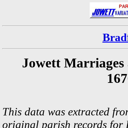
Brad
Jowett Marriages 
167
This data was extracted fro
original parish records for