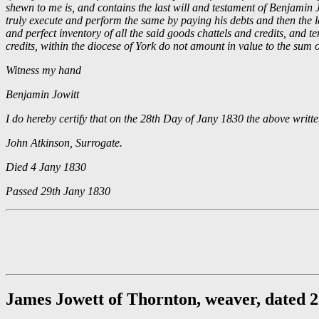
shewn to me is, and contains the last will and testament of Benjamin J
truly execute and perform the same by paying his debts and then the leg
and perfect inventory of all the said goods chattels and credits, and t
credits, within the diocese of York do not amount in value to the sum
Witness my hand
Benjamin Jowitt
I do hereby certify that on the 28th Day of Jany 1830 the above writ
John Atkinson, Surrogate.
Died 4 Jany 1830
Passed 29th Jany 1830
James Jowett of Thornton, weaver, dated 