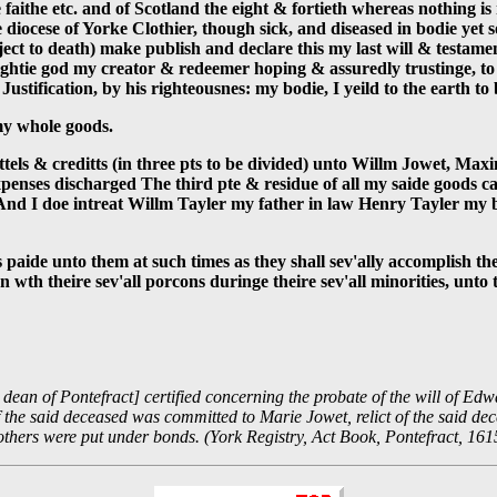
 faithe etc. and of Scotland the eight & fortieth whereas nothing 
diocese of Yorke Clothier, though sick, and diseased in bodie yet
bject to death) make publish and declare this my last will & testame
ghtie god my creator & redeemer hoping & assuredly trustinge, to h
ustification, by his righteousnes: my bodie, I yeild to the earth to 
 my whole goods.
hattels & creditts (in three pts to be divided) unto Willm Jowet, M
penses discharged The third pte & residue of all my saide goods ca
t And I doe intreat Willm Tayler my father in law Henry Tayler my 
 paide unto them at such times as they shall sev'ally accomplish th
n wth theire sev'all porcons duringe theire sev'all minorities, unt
ean of Pontefract] certified concerning the probate of the will of Edw
the said deceased was committed to Marie Jowet, relict of the said dece
thers were put under bonds. (York Registry, Act Book, Pontefract, 161