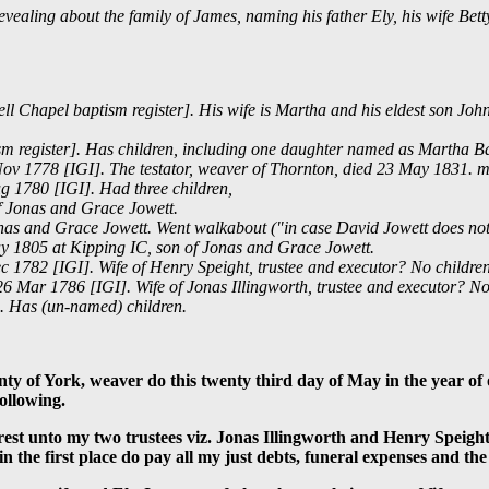
revealing about the family of James, naming his father Ely, his wife Bet
l Chapel baptism register]. His wife is Martha and his eldest son Joh
m register]. Has children, including one daughter named as Martha B
ov 1778 [IGI]. The testator, weaver of Thornton, died 23 May 1831. m
g 1780 [IGI]. Had three children,
of Jonas and Grace Jowett.
as and Grace Jowett. Went walkabout ("in case David Jowett does not r
y 1805 at Kipping IC, son of Jonas and Grace Jowett.
 1782 [IGI]. Wife of Henry Speight, trustee and executor? No childre
6 Mar 1786 [IGI]. Wife of Jonas Illingworth, trustee and executor? No
s. Has (un-named) children.
nty of York, weaver do this twenty third day of May in the year 
ollowing.
erest unto my two trustees viz. Jonas Illingworth and Henry Speig
n the first place do pay all my just debts, funeral expenses and the