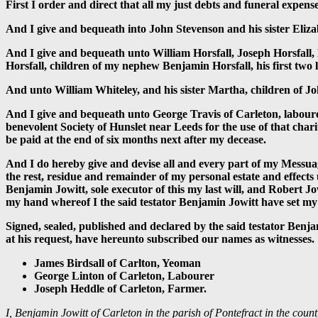
First I order and direct that all my just debts and funeral expen
And I give and bequeath into John Stevenson and his sister Eliza
And I give and bequeath unto William Horsfall, Joseph Horsfall
Horsfall, children of my nephew Benjamin Horsfall, his first two l
And unto William Whiteley, and his sister Martha, children of 
And I give and bequeath unto George Travis of Carleton, labourer,
benevolent Society of Hunslet near Leeds for the use of that char
be paid at the end of six months next after my decease.
And I do hereby give and devise all and every part of my Messua
the rest, residue and remainder of my personal estate and effect
Benjamin Jowitt, sole executor of this my last will, and Robert J
my hand whereof I the said testator Benjamin Jowitt have set my 
Signed, sealed, published and declared by the said testator Benjam
at his request, have hereunto subscribed our names as witnesses.
James Birdsall of Carlton, Yeoman
George Linton of Carleton, Labourer
Joseph Heddle of Carleton, Farmer.
I, Benjamin Jowitt of Carleton in the parish of Pontefract in the coun