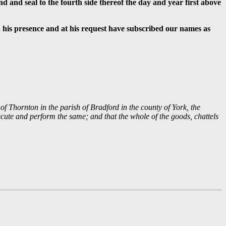
nd and seal to the fourth side thereof the day and year first above
n his presence and at his request have subscribed our names as
of Thornton in the parish of Bradford in the county of York, the
cute and perform the same; and that the whole of the goods, chattels