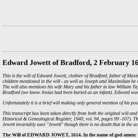
Edward Jowett of Bradford, 2 February 1
This is the will of Edward Jowett, clothier of Bradford, father of 
children mentioned in the will - as well as Joseph and Maximilian he 
The will also mentions his wife Mary and his father in law William T
Bradford (we know Josias had been buried as an infant). Edward was
Unfortunately it is a brief will making only general mention of his p
This transcript has been taken directly from both the original will a
Historical & Genealogical Register, 1940, vol. 94, pages 99 -107). The
Jewett invariably uses "Jewett" though there is no doubt that in the ac
The Will of EDWARD JOWET, 1614. In the name of god amen: the s