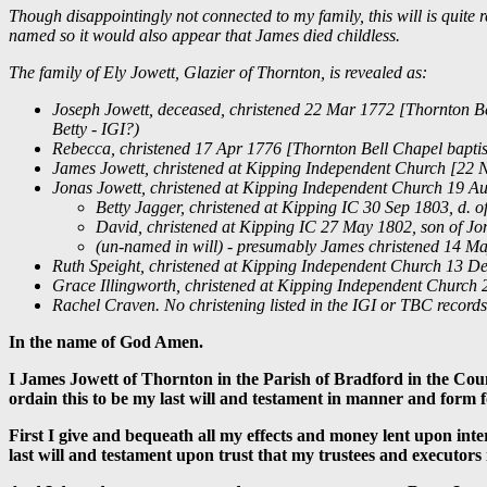
Though disappointingly not connected to my family, this will is quite 
named so it would also appear that James died childless.
The family of Ely Jowett, Glazier of Thornton, is revealed as:
Joseph Jowett, deceased, christened 22 Mar 1772 [Thornton Bel
Betty - IGI?)
Rebecca, christened 17 Apr 1776 [Thornton Bell Chapel baptis
James Jowett, christened at Kipping Independent Church [22 N
Jonas Jowett, christened at Kipping Independent Church 19 Au
Betty Jagger, christened at Kipping IC 30 Sep 1803, d. 
David, christened at Kipping IC 27 May 1802, son of Jon
(un-named in will) - presumably James christened 14 Ma
Ruth Speight, christened at Kipping Independent Church 13 Dec
Grace Illingworth, christened at Kipping Independent Church 2
Rachel Craven. No christening listed in the IGI or TBC record
In the name of God Amen.
I James Jowett of Thornton in the Parish of Bradford in the Cou
ordain this to be my last will and testament in manner and form f
First I give and bequeath all my effects and money lent upon int
last will and testament upon trust that my trustees and executors i