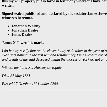
this my will properly put in force in testimony whereof I have her
written.
Signed sealed published and declared by the testator James Jowett
witnesses hereunto.
Jonathan Whitley
Jonathan Drake
Jonas Drake
James X Jowett his mark.
I do hereby certify that on the eleventh day of October in the year o
executors named in the last will and testament of James Jowett late 
and credits of the said deceased within the diocese of York do not am
Witness my hand Rc. Hartley, surrogate.
Died 27 May 1831
Passed 27 October 1831 under £200