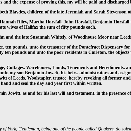
ses and the expense of proving this, my will be paid and discharge
beth Blaydes, children of the late Jeremiah and Sarah Stevenson of
, Hannah Riley, Martha Horsfall, John Horsfall, Benjamin Horsfall
ate wives of Halifax the sum of fifty pounds each.
John and the late Susannah Whitely, of Woodhouse Moor near Leed
 ten pounds, unto the treasurer of the Pontefract Dispensary for th
ity ten pounds and unto the poor residents in Carleton, the objects
ge, Cottages, Warehouses, Lands, Tenements and Herediments, and 
s unto my son Benjamin Jowett, his heirs. administrators and assig
owitt of Leeds, Woolstapler, trustee, hereby revoking all former an
hand and seal the day and year first within written.
in Jowitt, as and for his last will and testament, in the presence of
ty of York, Gentleman, being one of the people called Quakers, do solemn