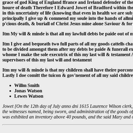
grace of god King of England ffrance and Ireland defender of the
houre of death Therefore I Edward Jowet of Bradford within the 
in this uncertainty of life (knowing that even in health we are su
principally I give up & commend my soule into the hands of allmi
p'cious death, & buriall of Christ Jesus mine alone Saviour & for J
Itm My will & minde is that all my lawfull debts be paide out of
Itm I give and bequeath two full parts of all my goods cattells c
to be divided amongst them after my debts be paide & funerall ex
whome I make the sole executrix of this my last will & testamen
supervisors of this my last will and testament
Itm my will & minde is that my children shall have theire porcons
Lastly I doe comitt the tuicon & gov'nement of all my said childre
Willm Smith
Jonas Watson
Lewes Watson
Jowet [On the 12th day of July anno dni 1615 Laurence Wilson clerk, d
the witnesses named, being sworn, and administration of the goods of 
was exhibited an inventory above 40 pounds, and the said Mary and o