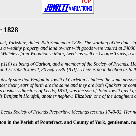
r 1828
efract, Yorkshire, dated 20th September 1828. The wording of the date s
s a wealthy property and land owner with goods were valued at £4000 - 
d Whiteleys from Woodhouse Moor, Leeds as well as George Travis, a la
, p110) as being of Carlton, and a member of the Society of Friends. H
d Elizabeth Jowitt, 30 Sep 1739 [IGI]? There is no indication as to the
relatively sure that Benjamin Jowitt of Carleton is indeed the same per
tance; their years of birth are the same and they are both Quakers or c
n's business directory of Leeds, 1830, was the son of John Jowitt grea
is Benjamin Horsfall, another nephew. Elizabeth one of the daughters
e Leeds Society of Friends Preparitive Meetings records 1749-92. Her 
eton in the Parish of Pontefract, and County of York, gentleman, m