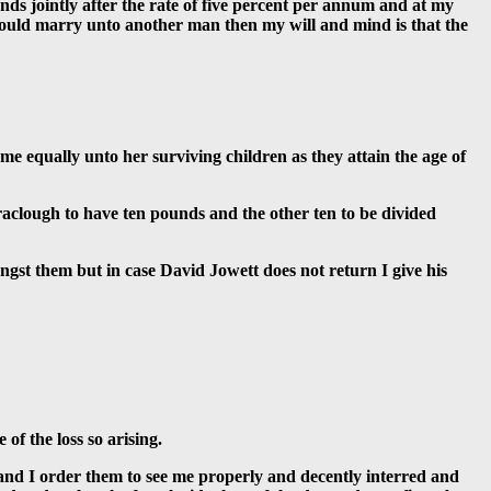
nds jointly after the rate of five percent per annum and at my
e should marry unto another man then my will and mind is that the
me equally unto her surviving children as they attain the age of
raclough to have ten pounds and the other ten to be divided
gst them but in case David Jowett does not return I give his
of the loss so arising.
 and I order them to see me properly and decently interred and