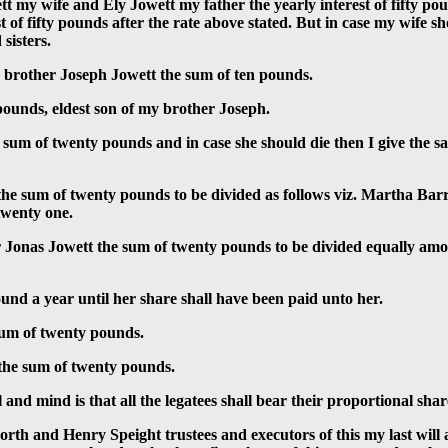
 my wife and Ely Jowett my father the yearly interest of fifty pou
est of fifty pounds after the rate above stated. But in case my wif
sisters.
 brother Joseph Jowett the sum of ten pounds.
pounds, eldest son of my brother Joseph.
sum of twenty pounds and in case she should die then I give the sa
 the sum of twenty pounds to be divided as follows viz. Martha Bar
twenty one.
r Jonas Jowett the sum of twenty pounds to be divided equally amon
und a year until her share shall have been paid unto her.
sum of twenty pounds.
 the sum of twenty pounds.
and mind is that all the legatees shall bear their proportional share 
orth and Henry Speight trustees and executors of this my last will