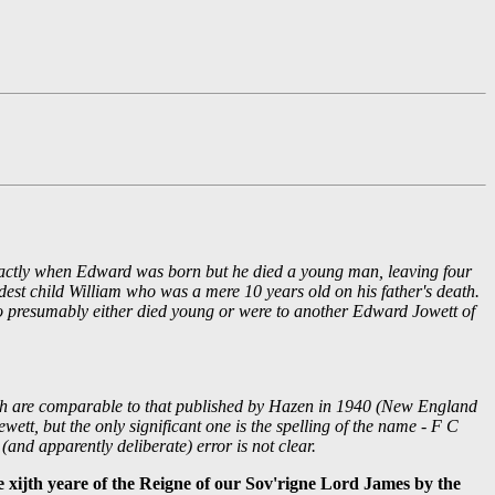
exactly when Edward was born but he died a young man, leaving four
dest child William who was a mere 10 years old on his father's death.
who presumably either died young or were to another Edward Jowett of
 which are comparable to that published by Hazen in 1940 (New England
ett, but the only significant one is the spelling of the name - F C
(and apparently deliberate) error is not clear.
xijth yeare of the Reigne of our Sov'rigne Lord James by the