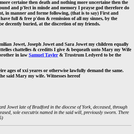
is more certaine then death and nothing more uncertaine then the
 sound and p'fect in minde and memory I prayse god therefore do
nt, in manner and forme following, (that is to say) First and
ave full & free p'don & remission of all my sinnes, by the
be decently buried, at the discretion of my friends.
aximilian Jowet, Joseph Jowet and Sara Jowet my children equally
ttelles chattelles & creditts I give & bequeath unto Mary my Wife
brother in law
Samuel Tayler
& Trustrum Ledyerd to be the
eire ages of xxi yeares or otherwise lawfully demand the same.
o the said Mary my wife. Witnesses hereof
ard Jowet late of Bradford in the diocese of York, deceased, through
ased, sole executrix named in the said will, previously sworn. There
5)