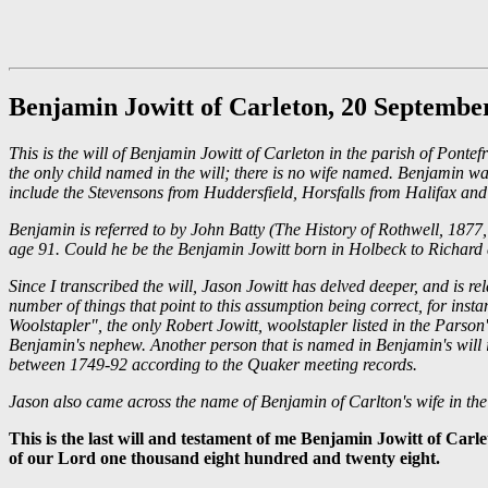
Benjamin Jowitt of Carleton, 20 Septembe
This is the will of Benjamin Jowitt of Carleton in the parish of Pont
the only child named in the will; there is no wife named. Benjamin wa
include the Stevensons from Huddersfield, Horsfalls from Halifax an
Benjamin is referred to by John Batty (The History of Rothwell, 1877
age 91. Could he be the Benjamin Jowitt born in Holbeck to Richard an
Since I transcribed the will, Jason Jowitt has delved deeper, and is 
number of things that point to this assumption being correct, for ins
Woolstapler", the only Robert Jowitt, woolstapler listed in the Parso
Benjamin's nephew. Another person that is named in Benjamin's will 
between 1749-92 according to the Quaker meeting records.
Jason also came across the name of Benjamin of Carlton's wife in th
This is the last will and testament of me Benjamin Jowitt of Carl
of our Lord one thousand eight hundred and twenty eight.