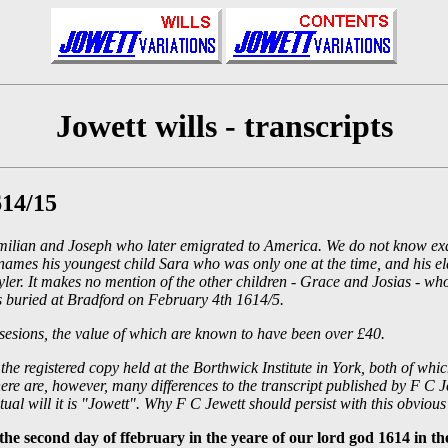
Jowett wills - transcripts
614/15
Maximilian and Joseph who later emigrated to America. We do not know 
names his youngest child Sara who was only one at the time, and his el
ayler. It makes no mention of the other children - Grace and Josias - 
 buried at Bradford on February 4th 1614/5.
ossesions, the value of which are known to have been over £40.
nd the registered copy held at the Borthwick Institute in York, both of
re are, however, many differences to the transcript published by F C Jew
tual will it is "Jowett". Why F C Jewett should persist with this obvious 
econd day of ffebruary in the yeare of our lord god 1614 in the 