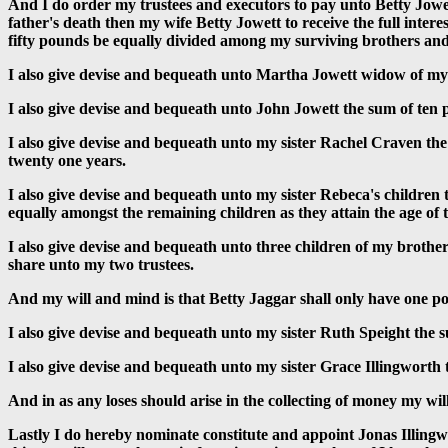
And I do order my trustees and executors to pay unto Betty Jowett
father's death then my wife Betty Jowett to receive the full inter
fifty pounds be equally divided among my surviving brothers and 
I also give devise and bequeath unto Martha Jowett widow of my
I also give devise and bequeath unto John Jowett the sum of ten 
I also give devise and bequeath unto my sister Rachel Craven the 
twenty one years.
I also give devise and bequeath unto my sister Rebeca's children
equally amongst the remaining children as they attain the age of 
I also give devise and bequeath unto three children of my brothe
share unto my two trustees.
And my will and mind is that Betty Jaggar shall only have one po
I also give devise and bequeath unto my sister Ruth Speight the 
I also give devise and bequeath unto my sister Grace Illingworth
And in as any loses should arise in the collecting of money my will 
Lastly I do hereby nominate constitute and appoint Jonas Illingw