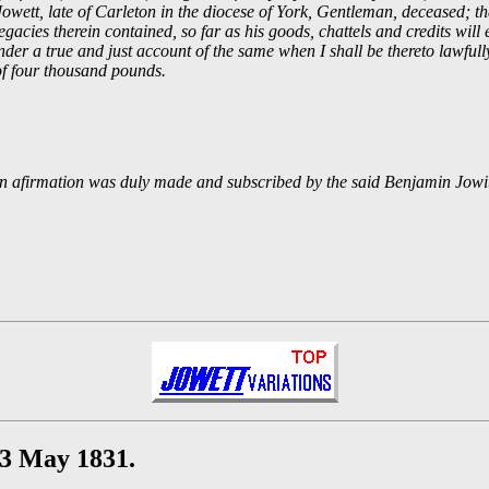
owett, late of Carleton in the diocese of York, Gentleman, deceased; th
acies therein contained, so far as his goods, chattels and credits will e
ender a true and just account of the same when I shall be thereto lawfull
 of four thousand pounds.
ten afirmation was duly made and subscribed by the said Benjamin Jowit
23 May 1831.