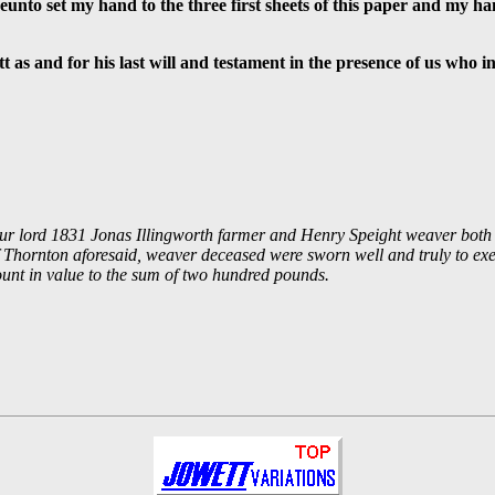
eunto set my hand to the three first sheets of this paper and my ha
 as and for his last will and testament in the presence of us who i
f our lord 1831 Jonas Illingworth farmer and Henry Speight weaver both 
of Thornton aforesaid, weaver deceased were sworn well and truly to exe
ount in value to the sum of two hundred pounds.