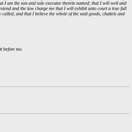
at I am the son and sole executor therein named; that I will well and
xtend and the law charge me that I will exhibit unto court a true full
y called, and that I believe the whole of the said goods, chattels and
t before me.