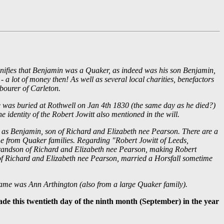
ignifies that Benjamin was a Quaker, as indeed was his son Benjamin,
a lot of money then! As well as several local charities, benefactors
bourer of Carleton.
e was buried at Rothwell on Jan 4th 1830 (the same day as he died?)
 identity of the Robert Jowitt also mentioned in the will.
son as Benjamin, son of Richard and Elizabeth nee Pearson. There are a
ome from Quaker families. Regarding "Robert Jowitt of Leeds,
t grandson of Richard and Elizabeth nee Pearson, making Robert
 of Richard and Elizabeth nee Pearson, married a Horsfall sometime
name was Ann Arthington (also from a large Quaker family).
ade this twentieth day of the ninth month (September) in the year