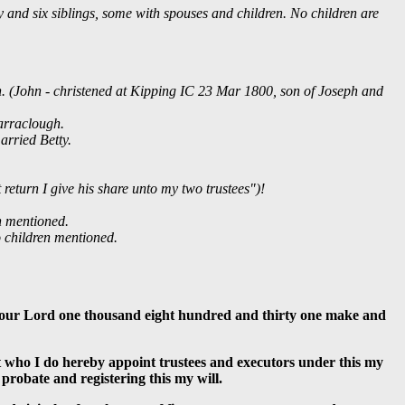
ty and six siblings, some with spouses and children. No children are
n. (John - christened at Kipping IC 23 Mar 1800, son of Joseph and
arraclough.
arried Betty.
eturn I give his share unto my two trustees")!
n mentioned.
 children mentioned.
of our Lord one thousand eight hundred and thirty one make and
ht who I do hereby appoint trustees and executors under this my
 probate and registering this my will.