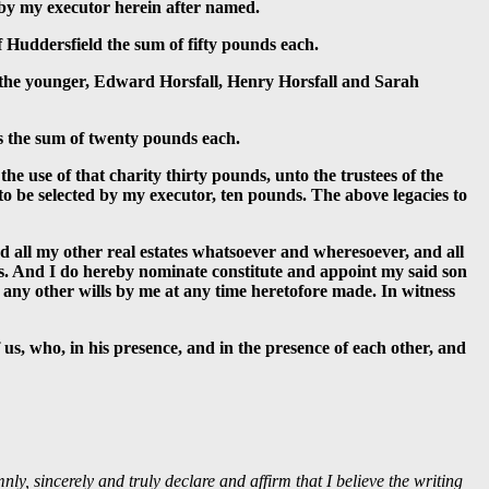
d by my executor herein after named.
 Huddersfield the sum of fifty pounds each.
 the younger, Edward Horsfall, Henry Horsfall and Sarah
s the sum of twenty pounds each.
e use of that charity thirty pounds, unto the trustees of the
 to be selected by my executor, ten pounds. The above legacies to
all my other real estates whatsoever and wheresoever, and all
ns. And I do hereby nominate constitute and appoint my said son
d any other wills by me at any time heretofore made. In witness
 us, who, in his presence, and in the presence of each other, and
ly, sincerely and truly declare and affirm that I believe the writing