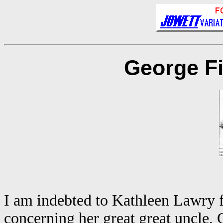
George Fi
I am indebted to Kathleen Lawry fo
concerning her great great uncle,