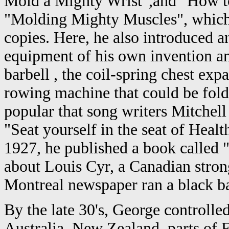
Mold a Mighty Wrist",and "How t
"Molding Mighty Muscles", which s
copies. Here, he also introduced 
equipment of his own invention an
barbell , the coil-spring chest exp
rowing machine that could be folde
popular that song writers Mitchell
"Seat yourself in the seat of Health
1927, he published a book called 
about Louis Cyr, a Canadian stro
Montreal newspaper ran a black ba
By the late 30's, George controlled
Australia, New Zealand, parts of E