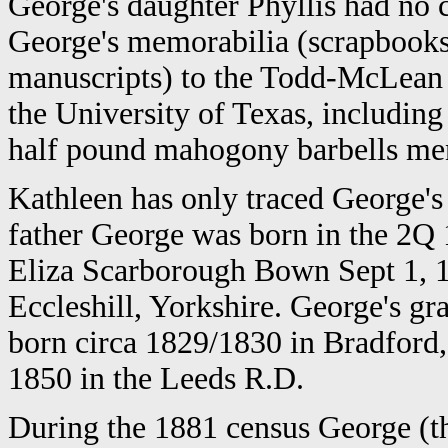
George's daughter Phyllis had no 
George's memorabilia (scrapbooks,
manuscripts) to the Todd-McLean b
the University of Texas, including
half pound mahogony barbells me
Kathleen has only traced George's 
father George was born in the 2Q 
Eliza Scarborough Bown Sept 1, 18
Eccleshill, Yorkshire. George's g
born circa 1829/1830 in Bradford,
1850 in the Leeds R.D.
During the 1881 census George (th