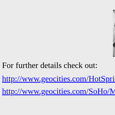
For further details check out:
http://www.geocities.com/HotSpri
http://www.geocities.com/SoHo/