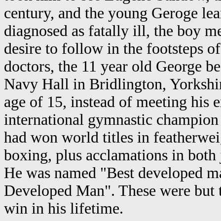
century, and the young Geroge lea
diagnosed as fatally ill, the boy m
desire to follow in the footsteps o
doctors, the 11 year old George be
Navy Hall in Bridlington, Yorkshi
age of 15, instead of meeting his
international gymnastic champion 
had won world titles in featherwe
boxing, plus acclamations in both 
He was named "Best developed man
Developed Man". These were but tw
win in his lifetime.