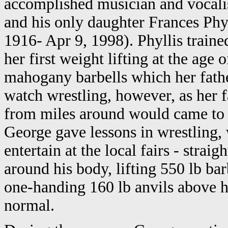
accomplished musician and vocali
and his only daughter Frances Phyl
1916- Apr 9, 1998). Phyllis traine
her first weight lifting at the age
mahogany barbells which her fathe
watch wrestling, however, as her 
from miles around would came to
George gave lessons in wrestling, 
entertain at the local fairs - stra
around his body, lifting 550 lb bar
one-handing 160 lb anvils above hi
normal.