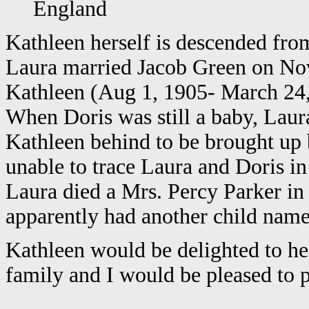
England
Kathleen herself is descended from
Laura married Jacob Green on Nov
Kathleen (Aug 1, 1905- March 24, 
When Doris was still a baby, Laur
Kathleen behind to be brought up 
unable to trace Laura and Doris in
Laura died a Mrs. Percy Parker in
apparently had another child name
Kathleen would be delighted to he
family and I would be pleased to p