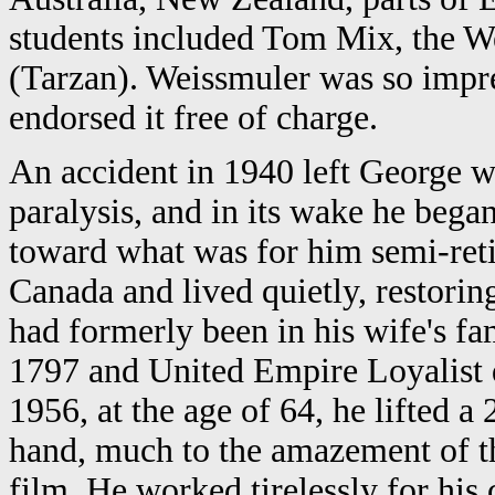
students included Tom Mix, the W
(Tarzan). Weissmuler was so impre
endorsed it free of charge.
An accident in 1940 left George 
paralysis, and in its wake he bega
toward what was for him semi-reti
Canada and lived quietly, restori
had formerly been in his wife's fa
1797 and United Empire Loyalist 
1956, at the age of 64, he lifted 
hand, much to the amazement of th
film. He worked tirelessly for his