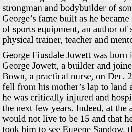
strongman and bodybuilder of some
George’s fame built as he became
of sports equipment, an author of 
physical trainer, teacher and ment
George Fiusdale Jowett was born i
George Jowett, a builder and join
Bown, a practical nurse, on Dec. 
fell from his mother’s lap to land a
he was critically injured and hospi
the next few years. Indeed, at the 
would not live to be 15 and that 
took him to see Eugene Sandow, t