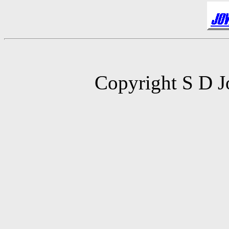
Copyright S D J