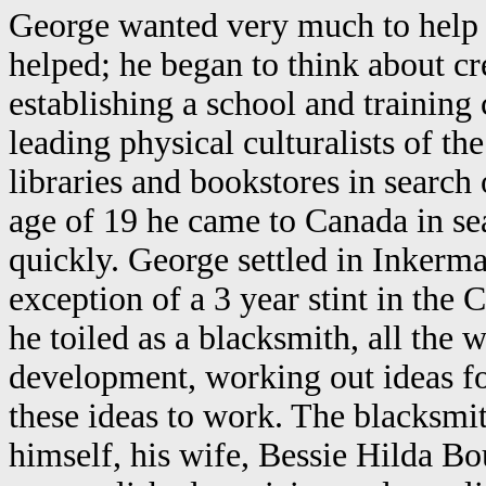
George wanted very much to help 
helped; he began to think about cr
establishing a school and training
leading physical culturalists of th
libraries and bookstores in search
age of 19 he came to Canada in sea
quickly. George settled in Inkerma
exception of a 3 year stint in th
he toiled as a blacksmith, all the
development, working out ideas f
these ideas to work. The blacksmit
himself, his wife, Bessie Hilda B