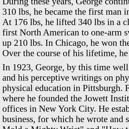
During these years, George continue
310 lbs, he became the first man i
At 176 lbs, he lifted 340 lbs in a 
first North American to one-arm s
up 210 lbs. In Chicago, he won th
Over the course of his lifetime, h
In 1923, George, by this time wel
and his perceptive writings on phy
physical education in Pittsburgh.
where he founded the Jowett Instit
offices in New York City. He estab
business, for which he wrote and s