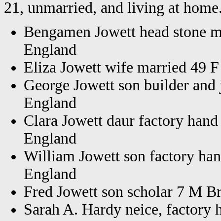
21, unmarried, and living at home.
Bengamen Jowett head stone m
England
Eliza Jowett wife married 49 
George Jowett son builder and
England
Clara Jowett daur factory hand
England
William Jowett son factory ha
England
Fred Jowett son scholar 7 M B
Sarah A. Hardy neice, factory 