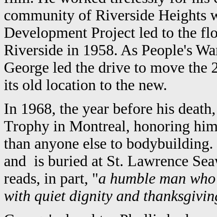
community of Riverside Heights 
Development Project led to the f
Riverside in 1958. As People's Wa
George led the drive to move the 
its old location to the new.
In 1968, the year before his deat
Trophy in Montreal, honoring him
than anyone else to bodybuilding.
and is buried at St. Lawrence Se
reads, in part, "
a humble man who 
with quiet dignity and thanksgivin