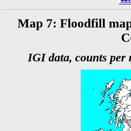
Map 7: Floodfill map
C
IGI data, counts per m