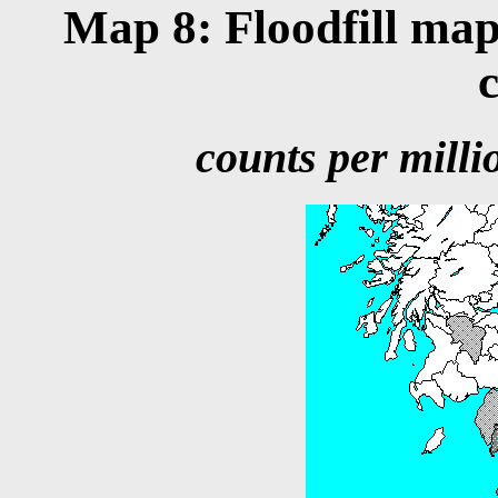
Map 8: Floodfill map
counts per millio