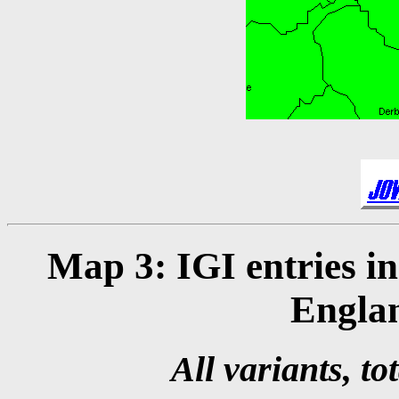
Map 3: IGI entries i
Engla
All variants, to