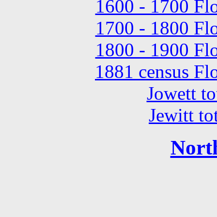
1600 - 1700 Flo
1700 - 1800 Flo
1800 - 1900 Flo
1881 census Flo
Jowett to
Jewitt to
Nort