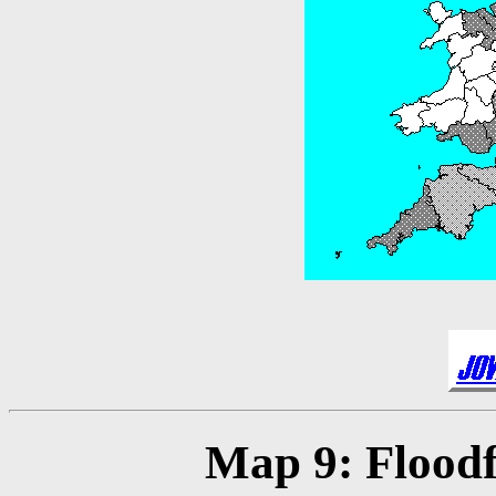
Map 9: Floodfi