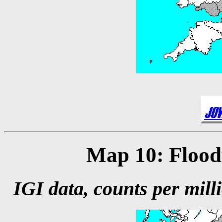
Map 10: Floodf
IGI data, counts per milli