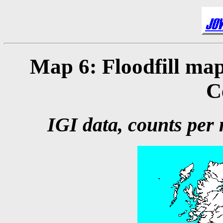
Map 6: Floodfill map
C
IGI data, counts per m