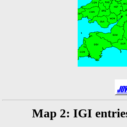
Map 2: IGI entrie