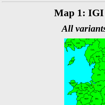
Map 1: IGI 
All variant