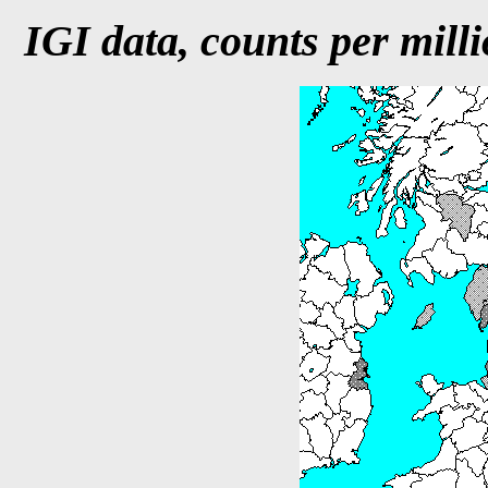
IGI data, counts per milli