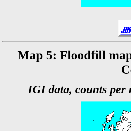
Map 5: Floodfill map
C
IGI data, counts per m