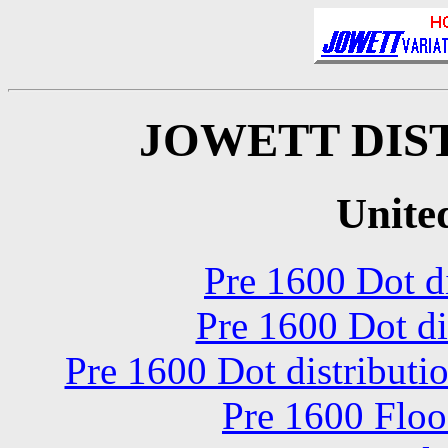
JOWETT DIS
Unite
Pre 1600 Dot di
Pre 1600 Dot di
Pre 1600 Dot distribut
Pre 1600 Floo