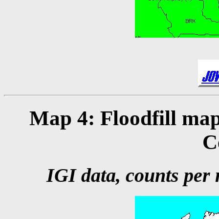
Map 4: Floodfill map
C
IGI data, counts per m