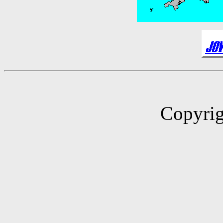
Copyrig