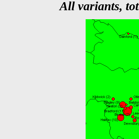
All variants, to