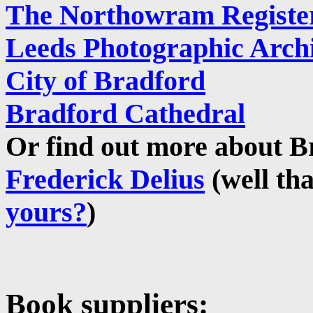
The Northowram Registe
Leeds Photographic Arch
City of Bradford
Bradford Cathedral
Or find out more about Br
Frederick Delius
(well th
yours?
)
Book suppliers: