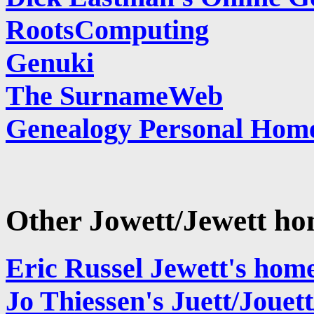
RootsComputing
Genuki
The SurnameWeb
Genealogy Personal Hom
Other Jowett/Jewett h
Eric Russel Jewett's hom
Jo Thiessen's Juett/Joue