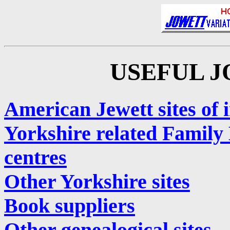
USEFUL J
American Jewett sites of i
Yorkshire related Family 
centres
Other Yorkshire sites
Book suppliers
Other genealogical sites