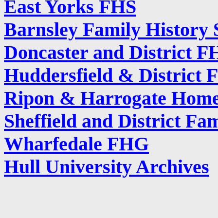
East Yorks FHS
Barnsley Family History 
Doncaster and District F
Huddersfield & District F
Ripon & Harrogate Home
Sheffield and District Fa
Wharfedale FHG
Hull University Archives