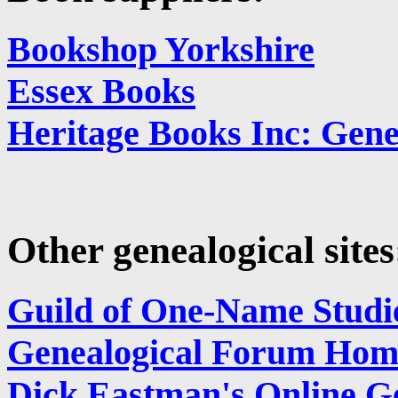
Bookshop Yorkshire
Essex Books
Heritage Books Inc: Gene
Other genealogical sites
Guild of One-Name Studi
Genealogical Forum Hom
Dick Eastman's Online Ge