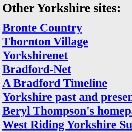
Other Yorkshire sites:
Bronte Country
Thornton Village
Yorkshirenet
Bradford-Net
A Bradford Timeline
Yorkshire past and prese
Beryl Thompson's homep
West Riding Yorkshire Su