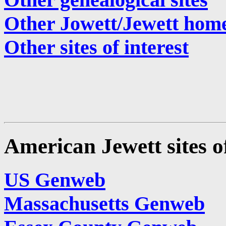
Other Jowett/Jewett hom
Other sites of interest
American Jewett sites of
US Genweb
Massachusetts Genweb