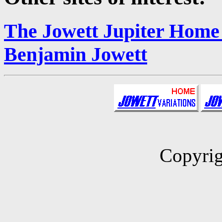
The Jowett Jupiter Home
Benjamin Jowett
Copyrig