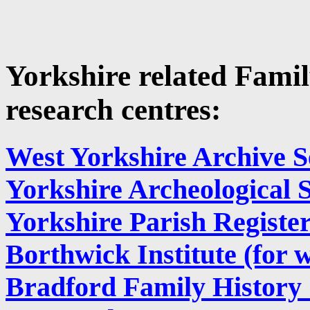
Yorkshire related Famil
research centres:
West Yorkshire Archive S
Yorkshire Archeological 
Yorkshire Parish Register
Borthwick Institute (for w
Bradford Family History