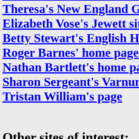
Theresa's New England 
Elizabeth Vose's Jewett si
Betty Stewart's English H
Roger Barnes' home page
Nathan Bartlett's home p
Sharon Sergeant's Varnu
Tristan William's page
Other sites of interest: