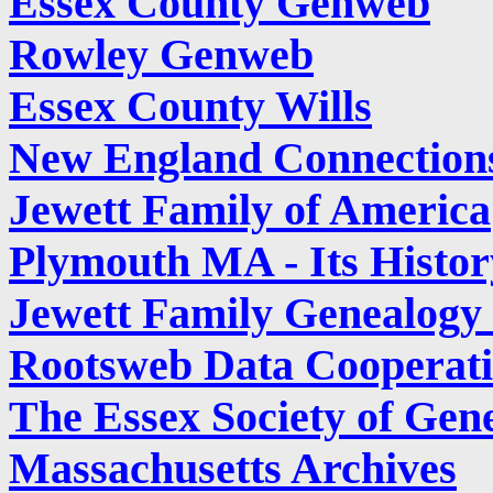
Essex County Genweb
Rowley Genweb
Essex County Wills
New England Connection
Jewett Family of America
Plymouth MA - Its Histor
Jewett Family Genealog
Rootsweb Data Cooperati
The Essex Society of Gene
Massachusetts Archives