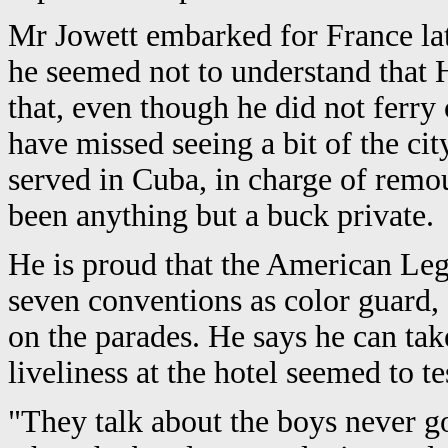
Mr Jowett embarked for France la
he seemed not to understand that 
that, even though he did not ferry
have missed seeing a bit of the c
served in Cuba, in charge of remo
been anything but a buck private.
He is proud that the American Leg
seven conventions as color guard, 
on the parades. He says he can tak
liveliness at the hotel seemed to tes
"They talk about the boys never g