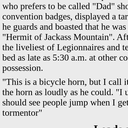
who prefers to be called "Dad" s
convention badges, displayed a tar
he guards and boasted that he was
"Hermit of Jackass Mountain". Aft
the liveliest of Legionnaires and t
bed as late as 5:30 a.m. at other c
possession.
"This is a bicycle horn, but I call
the horn as loudly as he could. "I 
should see people jump when I ge
tormentor"