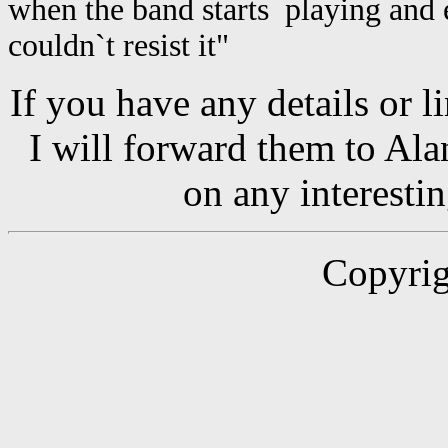
when the band starts playing and e
couldn`t resist it"
If you have any details or l
I will forward them to Al
on any interesti
Copyrig