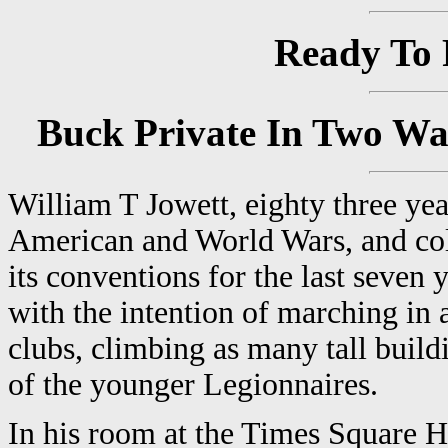
Ready To 
Buck Private In Two Wa
William T Jowett, eighty three yea
American and World Wars, and col
its conventions for the last seven
with the intention of marching in
clubs, climbing as many tall buil
of the younger Legionnaires.
In his room at the Times Square H