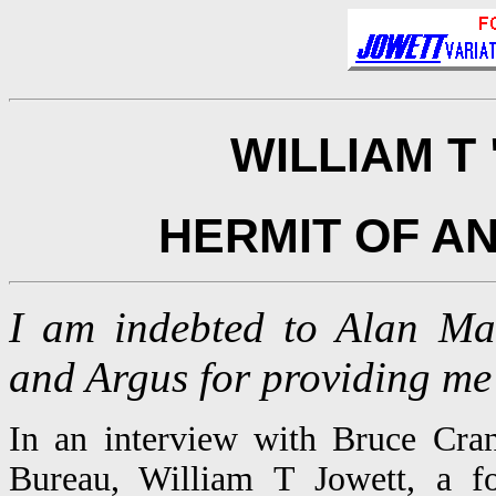
WILLIAM T
HERMIT OF A
I am indebted to Alan Ma
and Argus for providing me 
In an interview with Bruce Cra
Bureau, William T Jowett, a fo