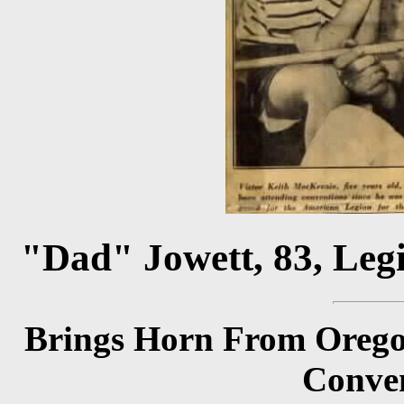
"Dad" Jowett, 83, Leg
Brings Horn From Oregon
Conven