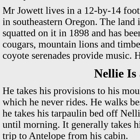
Mr Jowett lives in a 12-by-14 foo
in southeastern Oregon. The land i
squatted on it in 1898 and has been
cougars, mountain lions and timb
coyote serenades provide music. He
Nellie I
He takes his provisions to his mou
which he never rides. He walks be
he takes his tarpaulin bed off Nell
until morning. It generally takes
trip to Antelope from his cabin.