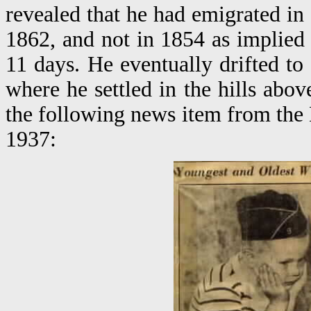
revealed that he had emigrated in
1862, and not in 1854 as implied 
11 days. He eventually drifted t
where he settled in the hills above
the following news item from th
1937: