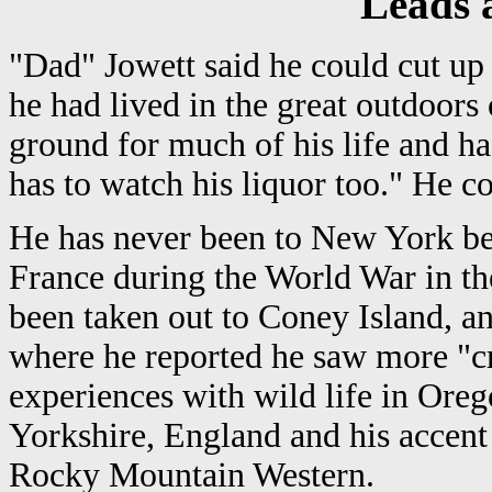
Leads a
"Dad" Jowett said he could cut up 
he had lived in the great outdoors
ground for much of his life and ha
has to watch his liquor too." He c
He has never been to New York bef
France during the World War in th
been taken out to Coney Island, a
where he reported he saw more "cri
experiences with wild life in Ore
Yorkshire, England and his accent 
Rocky Mountain Western.