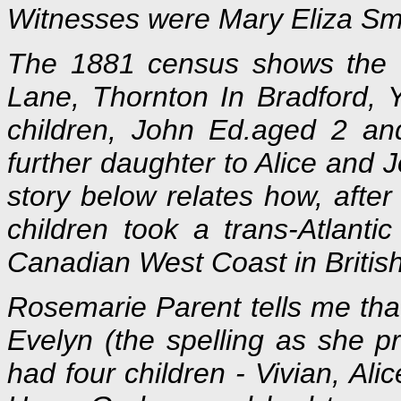
Witnesses were Mary Eliza Smi
The 1881 census shows the f
Lane, Thornton In Bradford, 
children, John Ed.aged 2 an
further daughter to Alice and 
story below relates how, afte
children took a trans-Atlant
Canadian West Coast in Britis
Rosemarie Parent tells me that
Evelyn (the spelling as she p
had four children - Vivian, Ali