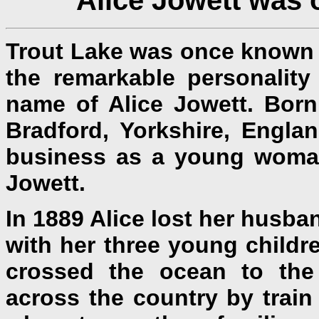
Trout Lake was once known no
the remarkable personality
name of Alice Jowett. Born
Bradford, Yorkshire, Engla
business as a young woma
Jowett.
In 1889 Alice lost her husb
with her three young childr
crossed the ocean to the
across the country by train