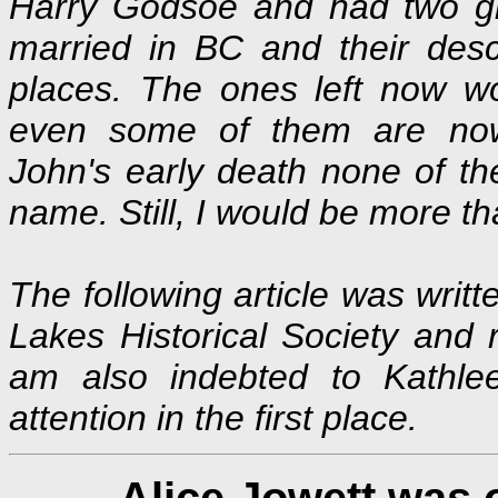
Harry Godsoe and had two gir
married in BC and their desc
places. The ones left now w
even some of them are now 
John's early death none of t
name. Still, I would be more t
The following article was writ
Lakes Historical Society and r
am also indebted to Kathle
attention in the first place.
Alice Jowett was 