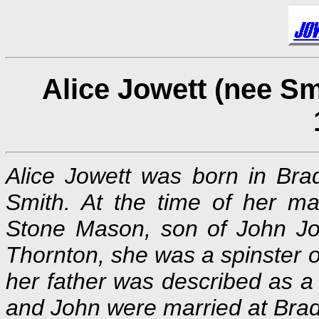
Alice Jowett (nee Sm
Alice Jowett was born in Brad
Smith. At the time of her m
Stone Mason, son of John Jo
Thornton, she was a spinster o
her father was described as a
and John were married at Brad