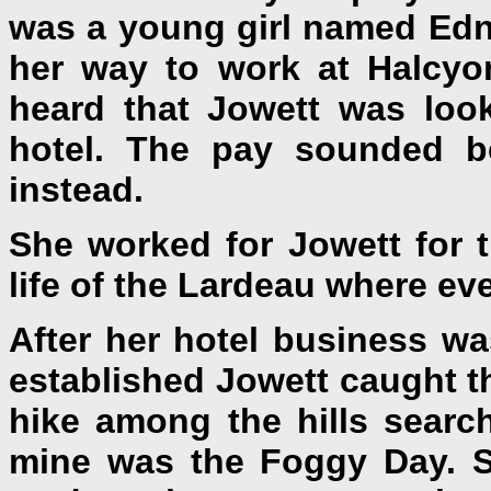
was a young girl named Edn
her way to work at Halcyo
heard that Jowett was loo
hotel. The pay sounded be
instead.
She worked for Jowett for t
life of the Lardeau where e
After her hotel business w
established Jowett caught t
hike among the hills searc
mine was the Foggy Day. S