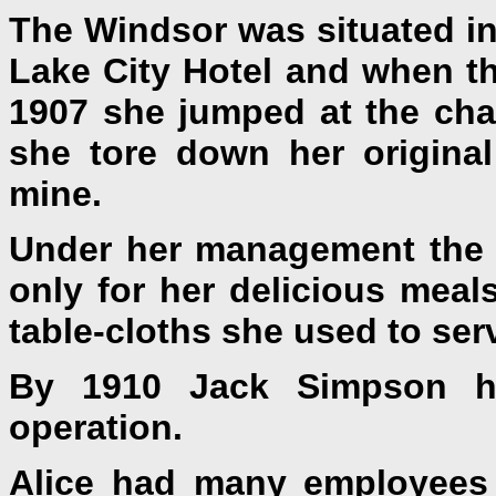
The Windsor was situated in 
Lake City Hotel and when th
1907 she jumped at the chan
she tore down her original
mine.
Under her management the 
only for her delicious meals
table-cloths she used to serv
By 1910 Jack Simpson h
operation.
Alice had many employees 