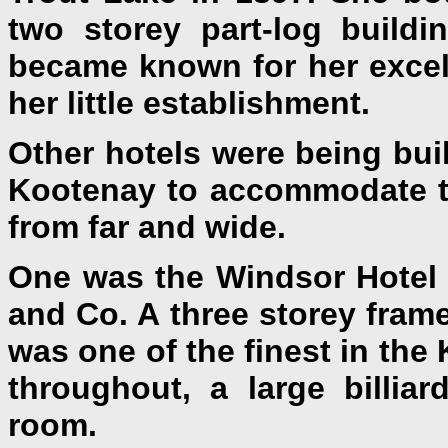
two storey part-log build
became known for her excel
her little establishment.
Other hotels were being bui
Kootenay to accommodate t
from far and wide.
One was the Windsor Hotel 
and Co. A three storey fram
was one of the finest in the
throughout, a large billiar
room.