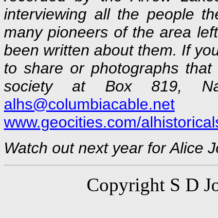
interviewing all the people t
many pioneers of the area left
been written about them. If yo
to share or photographs that
society at Box 819, N
alhs@columbiacable.net
o
www.geocities.com/alhistorical
Watch out next year for Alice 
Copyright S D Jo