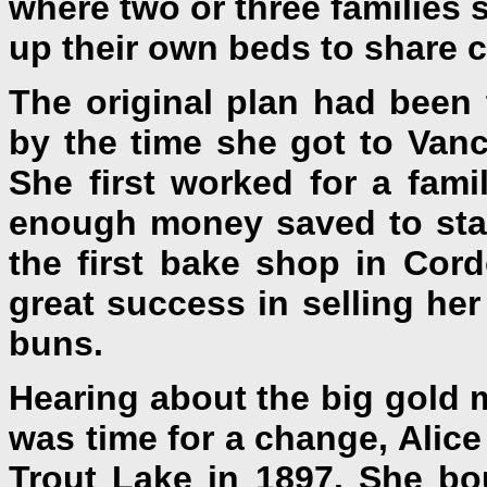
where two or three families 
up their own beds to share c
The original plan had been 
by the time she got to Van
She first worked for a fa
enough money saved to star
the first bake shop in Cor
great success in selling he
buns.
Hearing about the big gold m
was time for a change, Alic
Trout Lake in 1897. She bo