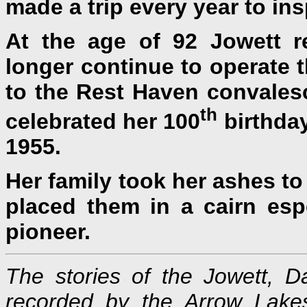
made a trip every year to ins
At the age of 92 Jowett r
longer continue to operate 
to the Rest Haven convales
th
celebrated her 100
birthday
1955.
Her family took her ashes to
placed them in a cairn espe
pioneer.
The stories of the Jowett,
recorded by the Arrow Lakes 