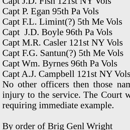
Capt J.D. Fish 121st NY Vols
Capt P. Egan 95th Pa Vols
Capt F.L. Limint(?) 5th Me Vols
Capt J.D. Boyle 96th Pa Vols
Capt M.R. Casler 121st NY Vols
Capt F.G. Santun(?) 5th Me Vols
Capt Wm. Byrnes 96th Pa Vols
Capt A.J. Campbell 121st NY Vol
No other officers then those na
injury to the service. The Court w
requiring immediate example.
By order of Brig Genl Wright