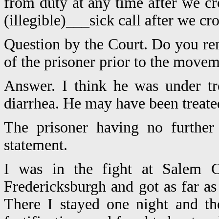
from duty at any time after we cr
(illegible)___sick call after we cro
Question by the Court. Do you re
of the prisoner prior to the movem
Answer. I think he was under tr
diarrhea. He may have been treated
The prisoner having no further
statement.
I was in the fight at Salem Ch
Fredericksburgh and got as far as
There I stayed one night and t