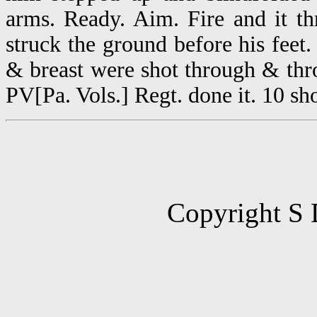
arms. Ready. Aim. Fire and it th
struck the ground before his fee
& breast were shot through & thr
PV[Pa. Vols.] Regt. done it. 10 sh
Copyright S 