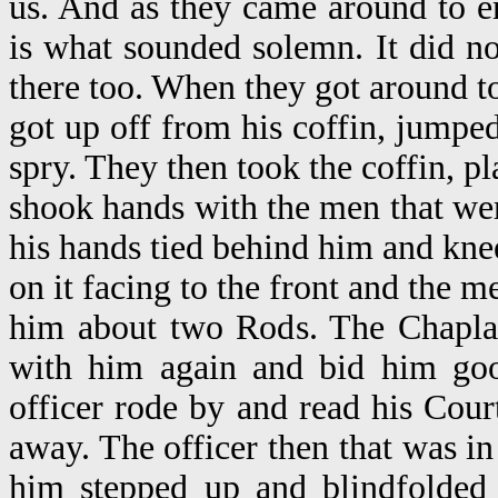
us. And as they came around to er
is what sounded solemn. It did n
there too. When they got around t
got up off from his coffin, jumpe
spry. They then took the coffin, pl
shook hands with the men that we
his hands tied behind him and knee
on it facing to the front and the m
him about two Rods. The Chapla
with him again and bid him goo
officer rode by and read his Cour
away. The officer then that was 
him stepped up and blindfolde