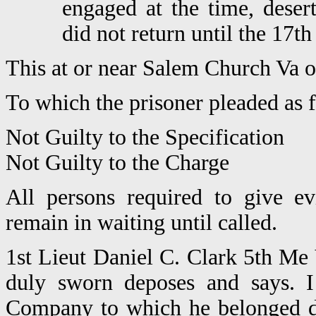
engaged at the time, dese
did not return until the 17th
This at or near Salem Church Va 
To which the prisoner pleaded as 
Not Guilty to the Specification
Not Guilty to the Charge
All persons required to give e
remain in waiting until called.
1st Lieut Daniel C. Clark 5th Me 
duly sworn deposes and says. 
Company to which he belonged d