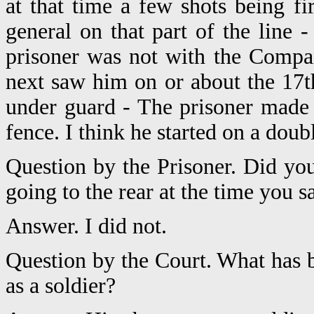
at that time a few shots being 
general on that part of the line -
prisoner was not with the Compan
next saw him on or about the 17t
under guard - The prisoner made
fence. I think he started on a doub
Question by the Prisoner. Did yo
going to the rear at the time you
Answer. I did not.
Question by the Court. What has b
as a soldier?