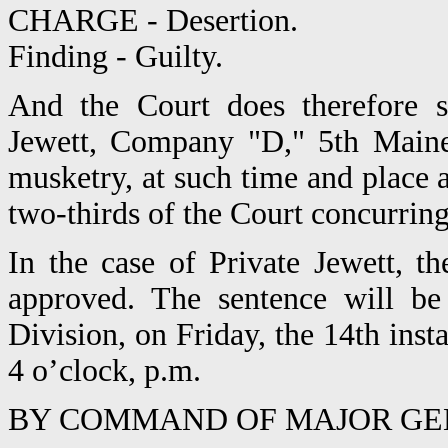
CHARGE - Desertion.
Finding - Guilty.
And the Court does therefore s
Jewett, Company "D," 5th Maine 
musketry, at such time and place
two-thirds of the Court concurring.
In the case of Private Jewett, t
approved. The sentence will be 
Division, on Friday, the 14th inst
4 o’clock, p.m.
BY COMMAND OF MAJOR GE