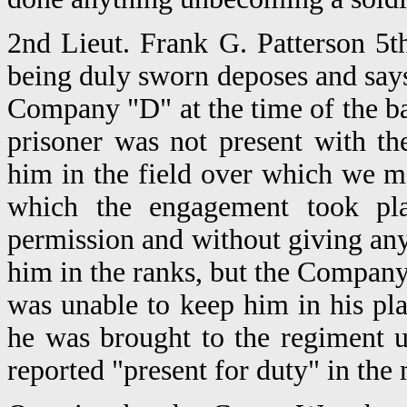
2nd Lieut. Frank G. Patterson 5t
being duly sworn deposes and says
Company "D" at the time of the b
prisoner was not present with th
him in the field over which we m
which the engagement took pla
permission and without giving any
him in the ranks, but the Company
was unable to keep him in his plac
he was brought to the regiment 
reported "present for duty" in the 