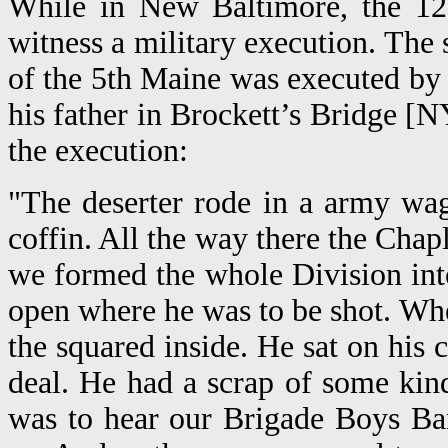
While in New Baltimore, the 121
witness a military execution. The 
of the 5th Maine was executed by a 
his father in Brockett’s Bridge [
the execution:
"The deserter rode in a army wa
coffin. All the way there the Cha
we formed the whole Division into
open where he was to be shot. Wh
the squared inside. He sat on his 
deal. He had a scrap of some kind
was to hear our Brigade Boys Ba