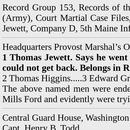
Record Group 153, Records of th
(Army), Court Martial Case File
Jewett, Company D, 5th Maine Infa
Headquarters Provost Marshal’s O
1 Thomas Jewett. Says he went t
could not get back. Belongs in 
2 Thomas Higgins.....3 Edward Gra
The above named men were endeav
Mills Ford and evidently were tryi
Central Guard House, Washington
Capt. Henry B. Todd