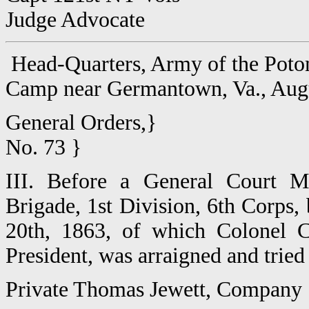
Judge Advocate
Head-Quarters, Army of the Pot
Camp near Germantown, Va., Aug
General Orders,}
No. 73 }
III. Before a General Court Ma
Brigade, 1st Division, 6th Corps, 
20th, 1863, of which Colonel C
President, was arraigned and tried
Private Thomas Jewett, Company 