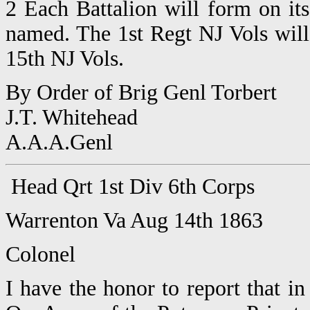
2 Each Battalion will form on its
named. The 1st Regt NJ Vols will 
15th NJ Vols.
By Order of Brig Genl Torbert
J.T. Whitehead
A.A.A.Genl
Head Qrt 1st Div 6th Corps
Warrenton Va Aug 14th 1863
Colonel
I have the honor to report that 