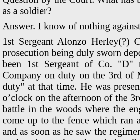
as a soldier?
Answer. I know of nothing against 
1st Sergeant Alonzo Herley(?) C
prosecution being duly sworn depo
been 1st Sergeant of Co. "D" n
Company on duty on the 3rd of Ma
duty" at that time. He was prese
o’clock on the afternoon of the 3
battle in the woods where the en
come up to the fence which ran 
and as soon as he saw the regime