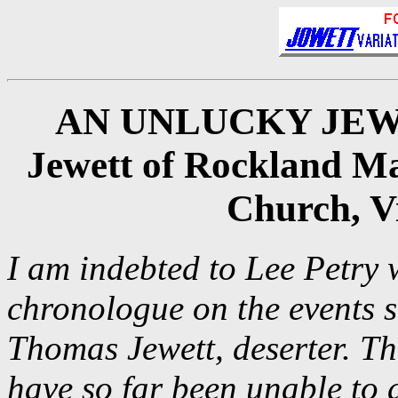
AN UNLUCKY JEWETT
Jewett of Rockland Ma
Church, Vi
I am indebted to Lee Petry 
chronologue on the events 
Thomas Jewett, deserter. T
have so far been unable to 