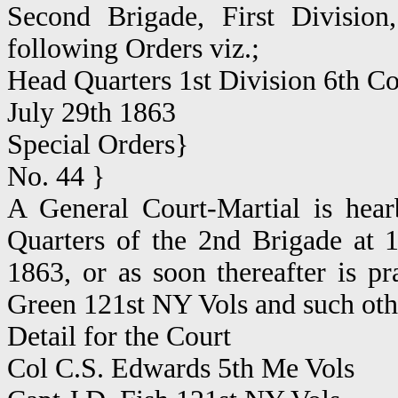
Second Brigade, First Divisio
following Orders viz.;
Head Quarters 1st Division 6th C
July 29th 1863
Special Orders}
No. 44 }
A General Court-Martial is hear
Quarters of the 2nd Brigade at 
1863, or as soon thereafter is pra
Green 121st NY Vols and such othe
Detail for the Court
Col C.S. Edwards 5th Me Vols