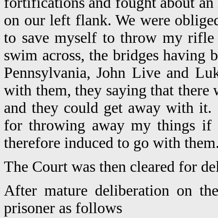
fortifications and fought about an
on our left flank. We were obliged
to save myself to throw my rifle
swim across, the bridges having 
Pennsylvania, John Live and Luk
with them, they saying that ther
and they could get away with it. 
for throwing away my things if 
therefore induced to go with them
The Court was then cleared for del
After mature deliberation on th
prisoner as follows