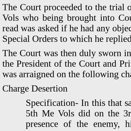
The Court proceeded to the trial
Vols who being brought into Cou
read was asked if he had any obje
Special Orders to which he replied
The Court was then duly sworn in
the President of the Court and P
was arraigned on the following cha
Charge Desertion
Specification- In this that
5th Me Vols did on the 3
presence of the enemy, 