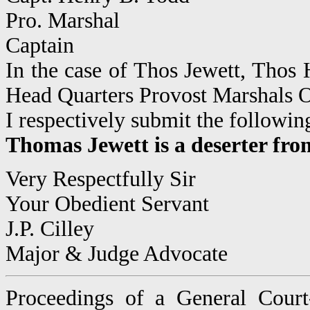
Pro. Marshal
Captain
In the case of Thos Jewett, Tho
Head Quarters Provost Marshals 
I respectively submit the following
Thomas Jewett is a deserter fro
Very Respectfully Sir
Your Obedient Servant
J.P. Cilley
Major & Judge Advocate
Proceedings of a General Court