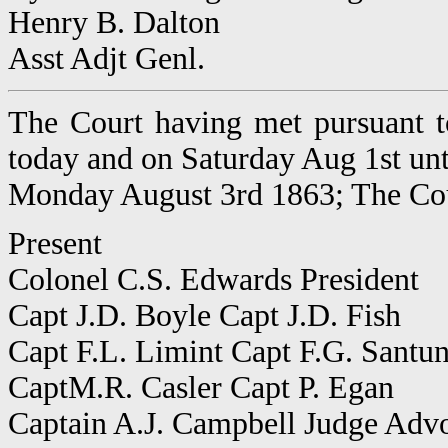
Henry B. Dalton
Asst Adjt Genl.
The Court having met pursuant t
today and on Saturday Aug 1st un
Monday August 3rd 1863; The Cou
Present
Colonel C.S. Edwards President
Capt J.D. Boyle Capt J.D. Fish
Capt F.L. Limint Capt F.G. Santu
CaptM.R. Casler Capt P. Egan
Captain A.J. Campbell Judge Adv