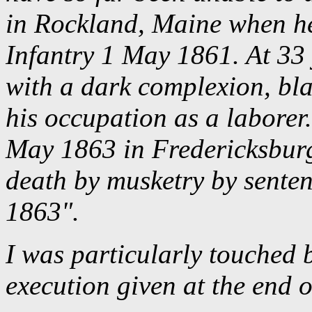
in Rockland, Maine when he
Infantry 1 May 1861. At 33 y
with a dark complexion, blac
his occupation as a laborer.
May 1863 in Fredericksburg
death by musketry by senten
1863".
I was particularly touched 
execution given at the end o