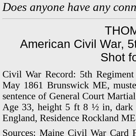
Does anyone have any connec
THOM
American Civil War, 5
Shot f
Civil War Record: 5th Regiment 
May 1861 Brunswick ME, muster
sentence of General Court Martial
Age 33, height 5 ft 8 ½ in, dark
England, Residence Rockland ME, 
Sources: Maine Civil War Card F