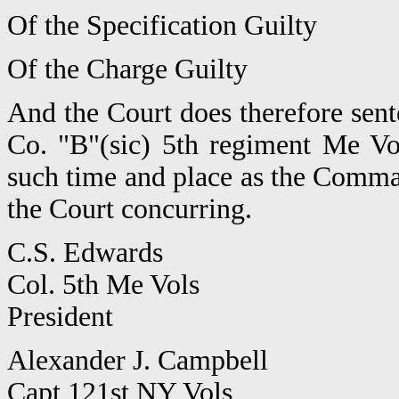
Of the Specification Guilty
Of the Charge Guilty
And the Court does therefore sen
Co. "B"(sic) 5th regiment Me Vo
such time and place as the Comma
the Court concurring.
C.S. Edwards
Col. 5th Me Vols
President
Alexander J. Campbell
Capt 121st NY Vols