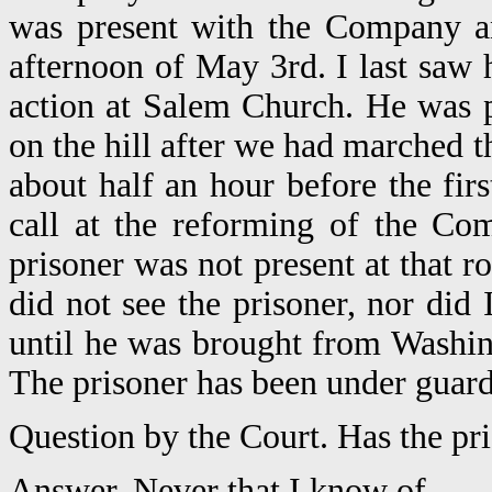
was present with the Company an
afternoon of May 3rd. I last saw 
action at Salem Church. He was p
on the hill after we had marched 
about half an hour before the firs
call at the reforming of the Co
prisoner was not present at that ro
did not see the prisoner, nor did
until he was brought from Washin
The prisoner has been under guard 
Question by the Court. Has the pri
Answer. Never that I know of.