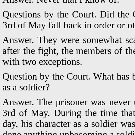
Questions by the Court. Did th
3rd of May fall back in order or o
Answer. They were somewhat scat
after the fight, the members of t
with two exceptions.
Question by the Court. What has b
as a soldier?
Answer. The prisoner was never 
3rd of May. During the time th
day, his character as a soldier w
done anything unbecoming a soldie