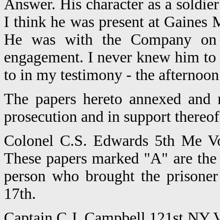
Answer. His character as a soldie
I think he was present at Gaines 
He was with the Company on 
engagement. I never knew him to d
to in my testimony - the afternoo
The papers hereto annexed and 
prosecution and in support thereof
Colonel C.S. Edwards 5th Me Vo
These papers marked "A" are the
person who brought the prisoner
17th.
Captain C.J. Campbell 121st NY V