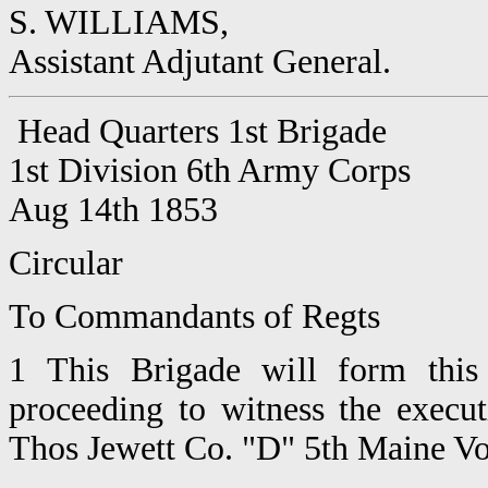
S. WILLIAMS,
Assistant Adjutant General.
Head Quarters 1st Brigade
1st Division 6th Army Corps
Aug 14th 1853
Circular
To Commandants of Regts
1 This Brigade will form this
proceeding to witness the execut
Thos Jewett Co. "D" 5th Maine Vo