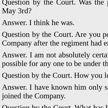
Question by the Court. Was the 
May 3rd?
Answer. I think he was.
Question by the Court. Are you po
Company after the regiment had e
Answer. I am not absolutely certa
possible for any one to be under t
Question by the Court. How you 
Answer. I have known him only si
joined the Company.
Question by the Court. What has b