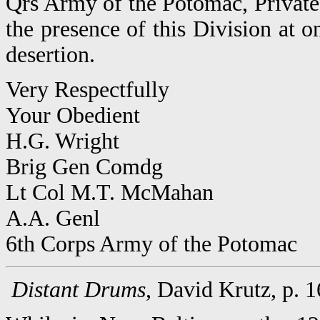
Qrs Army of the Potomac, Private
the presence of this Division at o
desertion.
Very Respectfully
Your Obedient
H.G. Wright
Brig Gen Comdg
Lt Col M.T. McMahan
A.A. Genl
6th Corps Army of the Potomac
Distant Drums
, David Krutz, p. 