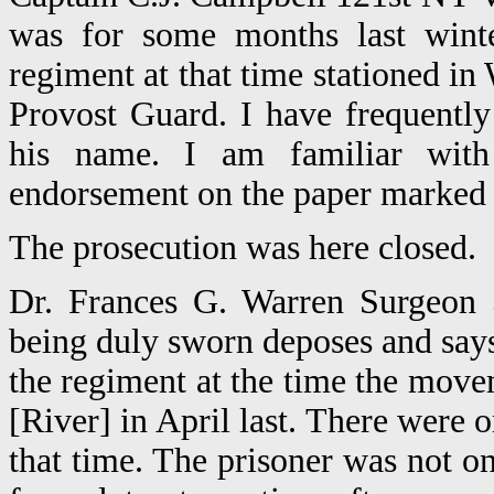
was for some months last wint
regiment at that time stationed in
Provost Guard. I have frequentl
his name. I am familiar with 
endorsement on the paper marked "
The prosecution was here closed.
Dr. Frances G. Warren Surgeon 5
being duly sworn deposes and says
the regiment at the time the mo
[River] in April last. There wer
that time. The prisoner was not o